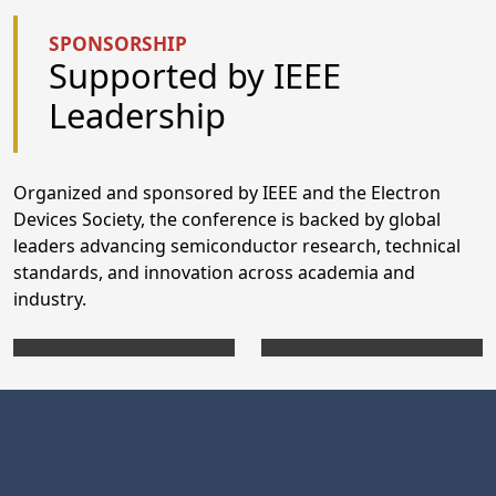
SPONSORSHIP
Supported by IEEE
Leadership
Organized and sponsored by IEEE and the Electron
Devices Society, the conference is backed by global
leaders advancing semiconductor research, technical
standards, and innovation across academia and
industry.