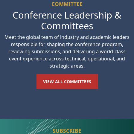
COMMITTEE
Conference Leadership &
Committees
Meet the global team of industry and academic leaders
responsible for shaping the conference program,
reviewing submissions, and delivering a world-class
event experience across technical, operational, and
strategic areas.
VIEW ALL COMMITTEES
SUBSCRIBE