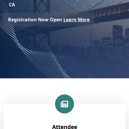
CA
Registration Now Open
Learn More
Attendee