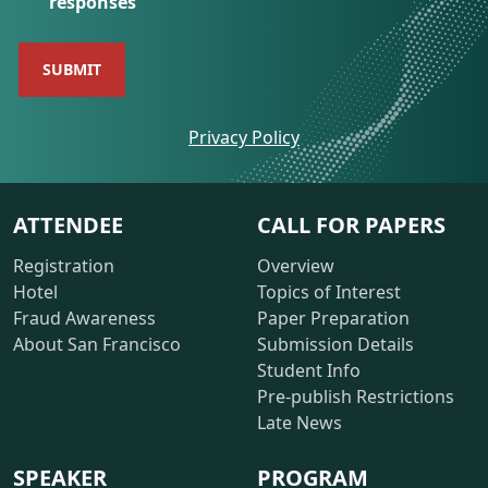
responses
opens
Privacy Policy
a
new
window
ATTENDEE
CALL FOR PAPERS
Registration
Overview
Hotel
Topics of Interest
Fraud Awareness
Paper Preparation
About San Francisco
Submission Details
Student Info
Pre-publish Restrictions
Late News
SPEAKER
PROGRAM