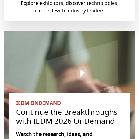
Explore exhibitors, discover technologies,
connect with industry leaders
IEDM ONDEMAND
Continue the Breakthroughs
with IEDM 2026 OnDemand
Watch the research, ideas, and