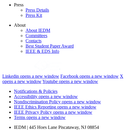
Press
Press Details
Press Kit
About
About IEDM
Committees
Contacts
Best Student Paper Award
IEEE & EDS Info
Linkedin
opens a new window
Facebook
opens a new window
X
opens a new window
Youtube
opens a new window
Notifications & Policies
Accessibility
opens a new window
Nondiscrimination Policy
opens a new window
IEEE Ethics Reporting
opens a new window
IEEE Privacy Policy
opens a new window
Terms
opens a new window
IEDM | 445 Hoes Lane Piscataway, NJ 08854