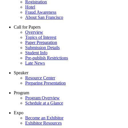
Registration
Hotel
Fraud Awareness
About San Francisco
Call for Papers
Overview
Topics of Interest
Paper Preparation
Submission Details
Student Info
Pre-publish Restrictions
Late News
Speaker
Resource Center
Preparing Presentation
Program
Program Overview
Schedule at a Glance
Expo
Become an Exhibitor
Exhibitor Resources