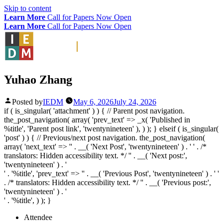
Skip to content
Learn More
Call for Papers Now Open
Learn More
Call for Papers Now Open
Yuhao Zhang
Posted by
IEDM
May 6, 2026
July 24, 2026
if ( is_singular( 'attachment' ) ) { // Parent post navigation.
the_post_navigation( array( 'prev_text' => _x( '
Published in
%title
', 'Parent post link', 'twentynineteen' ), ) ); } elseif ( is_singular(
'post' ) ) { // Previous/next post navigation. the_post_navigation(
array( 'next_text' => '
' . __( 'Next Post', 'twentynineteen' ) . '
' . /*
translators: Hidden accessibility text. */ '
' . __( 'Next post:',
'twentynineteen' ) . '
' . '
%title
', 'prev_text' => '
' . __( 'Previous Post', 'twentynineteen' ) . '
'
. /* translators: Hidden accessibility text. */ '
' . __( 'Previous post:',
'twentynineteen' ) . '
' . '
%title
', ) ); }
Attendee