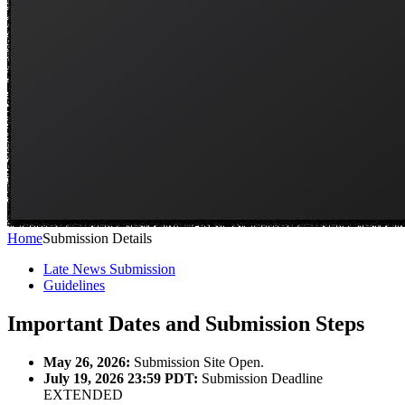
Home
Submission Details
Late News Submission
Guidelines
Important Dates and Submission Steps
May 26, 2026:
Submission Site Open.
July 19, 2026 23:59 PDT:
Submission Deadline
EXTENDED