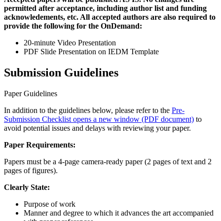
permitted after acceptance, including author list and funding
acknowledements, etc. All accepted authors are also required to
provide the following for the OnDemand:
20-minute Video Presentation
PDF Slide Presentation on IEDM Template
Submission Guidelines
Paper Guidelines
In addition to the guidelines below, please refer to the
Pre-
Submission Checklist
opens a new window
(PDF document)
to
avoid potential issues and delays with reviewing your paper.
Paper Requirements:
Papers must be a 4-page camera-ready paper (2 pages of text and 2
pages of figures).
Clearly State:
Purpose of work
Manner and degree to which it advances the art accompanied