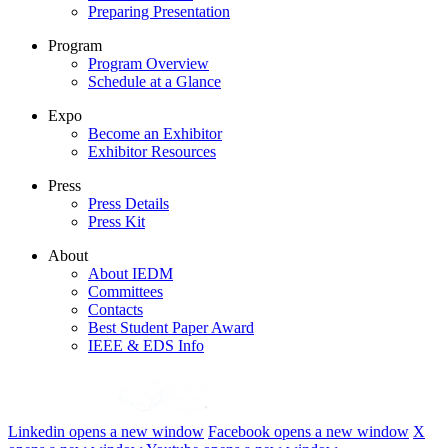
Preparing Presentation
Program
Program Overview
Schedule at a Glance
Expo
Become an Exhibitor
Exhibitor Resources
Press
Press Details
Press Kit
About
About IEDM
Committees
Contacts
Best Student Paper Award
IEEE & EDS Info
Linkedin
opens a new window
Facebook
opens a new window
X