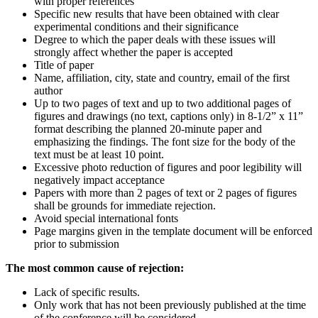
with proper references
Specific new results that have been obtained with clear
experimental conditions and their significance
Degree to which the paper deals with these issues will
strongly affect whether the paper is accepted
Title of paper
Name, affiliation, city, state and country, email of the first
author
Up to two pages of text and up to two additional pages of
figures and drawings (no text, captions only) in 8-1/2” x 11”
format describing the planned 20-minute paper and
emphasizing the findings. The font size for the body of the
text must be at least 10 point.
Excessive photo reduction of figures and poor legibility will
negatively impact acceptance
Papers with more than 2 pages of text or 2 pages of figures
shall be grounds for immediate rejection.
Avoid special international fonts
Page margins given in the template document will be enforced
prior to submission
The most common cause of rejection:
Lack of specific results.
Only work that has not been previously published at the time
of the conference will be considered.