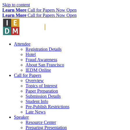
Skip to content
Learn More
Call for Papers Now Open
Learn More
Call for Papers Now Open
Attendee
Registration Details
Hotel
Fraud Awareness
About San Francisco
IEDM Online
Call for Papers
Overview
Topics of Interest
Paper Preparation
Submission Details
Student Info
Pre-Publish Restrictions
Late News
Speaker
Resource Center
Preparing Presentation