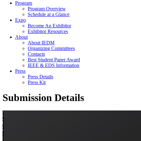
Program
Program Overview
Schedule at a Glance
Expo
Become An Exhibitor
Exhibitor Resources
About
About IEDM
Organizing Committees
Contacts
Best Student Paper Award
IEEE & EDS Information
Press
Press Details
Press Kit
Submission Details