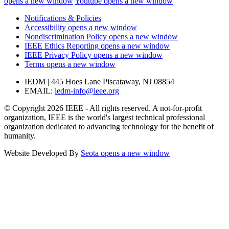
opens a new window
Youtube
opens a new window
Notifications & Policies
Accessibility
opens a new window
Nondiscrimination Policy
opens a new window
IEEE Ethics Reporting
opens a new window
IEEE Privacy Policy
opens a new window
Terms
opens a new window
IEDM | 445 Hoes Lane Piscataway, NJ 08854
EMAIL:
iedm-info@ieee.org
© Copyright 2026 IEEE - All rights reserved. A not-for-profit
organization, IEEE is the world's largest technical professional
organization dedicated to advancing technology for the benefit of
humanity.
Website Developed By
Seota
opens a new window