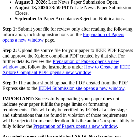
August 3, 2026:
Late News Paper Submission Open.
August 18, 2026 23:59 PDT:
Late News Paper Submission
Closes.
September 9:
Paper Acceptance/Rejection Notifications.
Step 1:
Submit your file for review only after reading the following
information, including instructions on the
Preparation of Papers
opens a new window
page.
Step 2:
Upload the source file for your paper to IEEE PDF Express
and approve the Xplore compliant PDF created by that site. For
further details, review the
Preparation of Papers
opens a new
window
and follow the instructions under
How to Create an IEEE
Xplore Compliant PDF.
opens a new window
Step 3:
The author should upload the PDF created from the PDF
Express site to the
IEDM Submission site
opens a new window
.
IMPORTANT:
Successfully uploading your paper does not
indicate your paper fulfills the page limits or formatting
requirements. This will only be verified by IEDM at a later stage
and submissions that are found in violation of those requirements
will be rejected from consideration. It is the author’s responsibility to
fully follow the
Preparation of Papers
opens a new window
.
Accepted papers will be published AS IS. No changes are