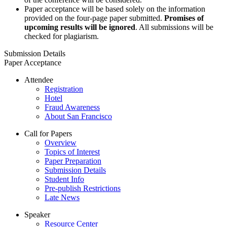
Paper acceptance will be based solely on the information
provided on the four-page paper submitted.
Promises of
upcoming results will be ignored
. All submissions will be
checked for plagiarism.
Submission Details
Paper Acceptance
Attendee
Registration
Hotel
Fraud Awareness
About San Francisco
Call for Papers
Overview
Topics of Interest
Paper Preparation
Submission Details
Student Info
Pre-publish Restrictions
Late News
Speaker
Resource Center