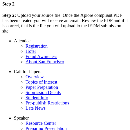
Step 2
Step 2:
Upload your source file. Once the Xplore compliant PDF
has been created you will receive an email. Review the PDF and if it
is correct, that is the file you will upload to the IEDM submission
site.
Attendee
Registration
Hotel
Fraud Awareness
About San Francisco
Call for Papers
Overview
Topics of Interest
Paper Preparation
Submission Details
Student Info
Pre-publish Restrictions
Late News
Speaker
Resource Center
Preparing Presentation