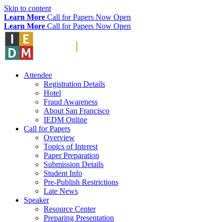
Skip to content
Learn More
Call for Papers Now Open
Learn More
Call for Papers Now Open
Attendee
Registration Details
Hotel
Fraud Awareness
About San Francisco
IEDM Online
Call for Papers
Overview
Topics of Interest
Paper Preparation
Submission Details
Student Info
Pre-Publish Restrictions
Late News
Speaker
Resource Center
Preparing Presentation