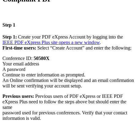
Step 1
Step 1:
Create your PDF eXpress Account by logging into the
IEEE PDF eXpress Plus site
opens a new window
.
First-time users:
Select “Create Account” and enter the following:
Conference ID:
50580X
Your email address
A password
Continue to enter information as prompted.
An Online confirmation will be displayed and an email confirmation
will be sent verifying your account setup.
Previous users:
Previous users of PDF eXpress or IEEE PDF
eXpress Plus need to follow the steps above but should enter the
same
password used for previous conferences. Verify that your contact
information is valid.