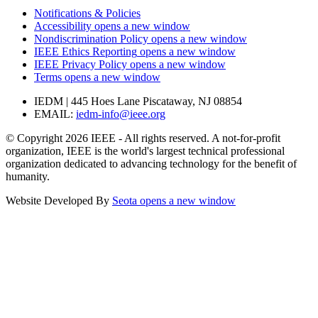
Notifications & Policies
Accessibility
opens a new window
Nondiscrimination Policy
opens a new window
IEEE Ethics Reporting
opens a new window
IEEE Privacy Policy
opens a new window
Terms
opens a new window
IEDM | 445 Hoes Lane Piscataway, NJ 08854
EMAIL:
iedm-info@ieee.org
© Copyright 2026 IEEE - All rights reserved. A not-for-profit
organization, IEEE is the world's largest technical professional
organization dedicated to advancing technology for the benefit of
humanity.
Website Developed By
Seota
opens a new window