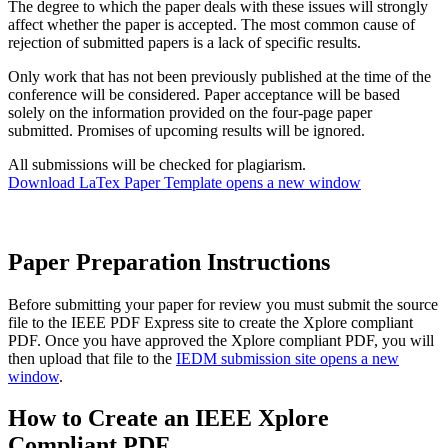
The degree to which the paper deals with these issues will strongly
affect whether the paper is accepted. The most common cause of
rejection of submitted papers is a lack of specific results.
Only work that has not been previously published at the time of the
conference will be considered. Paper acceptance will be based
solely on the information provided on the four-page paper
submitted. Promises of upcoming results will be ignored.
All submissions will be checked for plagiarism.
Download LaTex Paper Template
opens a new window
Paper Preparation Instructions
Before submitting your paper for review you must submit the source
file to the IEEE PDF Express site to create the Xplore compliant
PDF. Once you have approved the Xplore compliant PDF, you will
then upload that file to the
IEDM submission site
opens a new
window
.
How to Create an IEEE Xplore
Compliant PDF