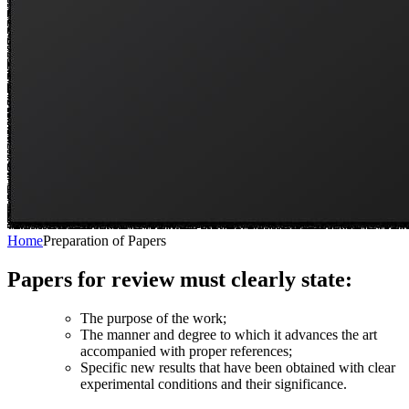
Home
Preparation of Papers
Papers for review must clearly state:
The purpose of the work;
The manner and degree to which it advances the art
accompanied with proper references;
Specific new results that have been obtained with clear
experimental conditions and their significance.