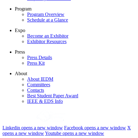
Program
Program Overview
Schedule at a Glance
Expo
Become an Exhibitor
Exhibitor Resources
Press
Press Details
Press Kit
About
About IEDM
Committees
Contacts
Best Student Paper Award
IEEE & EDS Info
Linkedin
opens a new window
Facebook
opens a new window
X
opens a new window
Youtube
opens a new window