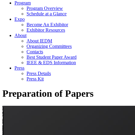
Program
Program Overview
Schedule at a Glance
Expo
Become An Exhibitor
Exhibitor Resources
About
About IEDM
Organizing Committees
Contacts
Best Student Paper Award
IEEE & EDS Information
Press
Press Details
Press Kit
Preparation of Papers