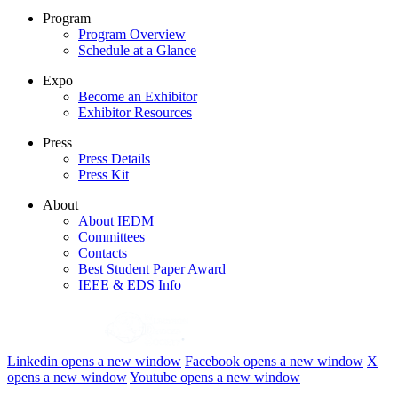
Program
Program Overview
Schedule at a Glance
Expo
Become an Exhibitor
Exhibitor Resources
Press
Press Details
Press Kit
About
About IEDM
Committees
Contacts
Best Student Paper Award
IEEE & EDS Info
Linkedin
opens a new window
Facebook
opens a new window
X
opens a new window
Youtube
opens a new window