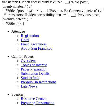
translators: Hidden accessibility text. */ '
' . __( 'Next post:',
'twentynineteen' ) . '
' . '
%title
', 'prev_text' => '
' . __( 'Previous Post', 'twentynineteen' ) . '
'
. /* translators: Hidden accessibility text. */ '
' . __( 'Previous post:',
'twentynineteen' ) . '
' . '
%title
', ) ); }
Attendee
Registration
Hotel
Fraud Awareness
About San Francisco
Call for Papers
Overview
Topics of Interest
Paper Preparation
Submission Details
Student Info
Pre-publish Restrictions
Late News
Speaker
Resource Center
Preparing Presentation