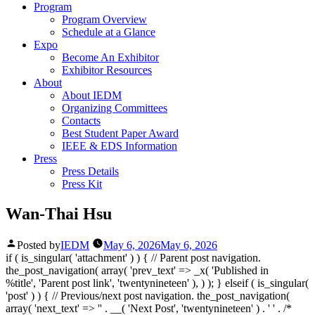
Program
Program Overview
Schedule at a Glance
Expo
Become An Exhibitor
Exhibitor Resources
About
About IEDM
Organizing Committees
Contacts
Best Student Paper Award
IEEE & EDS Information
Press
Press Details
Press Kit
Wan-Thai Hsu
Posted by
IEDM
May 6, 2026
May 6, 2026
if ( is_singular( 'attachment' ) ) { // Parent post navigation.
the_post_navigation( array( 'prev_text' => _x( '
Published in
%title
', 'Parent post link', 'twentynineteen' ), ) ); } elseif ( is_singular(
'post' ) ) { // Previous/next post navigation. the_post_navigation(
array( 'next_text' => '
' . __( 'Next Post', 'twentynineteen' ) . '
' . /*