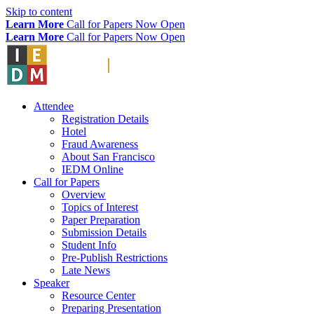
Skip to content
Learn More
Call for Papers Now Open
Learn More
Call for Papers Now Open
Attendee
Registration Details
Hotel
Fraud Awareness
About San Francisco
IEDM Online
Call for Papers
Overview
Topics of Interest
Paper Preparation
Submission Details
Student Info
Pre-Publish Restrictions
Late News
Speaker
Resource Center
Preparing Presentation