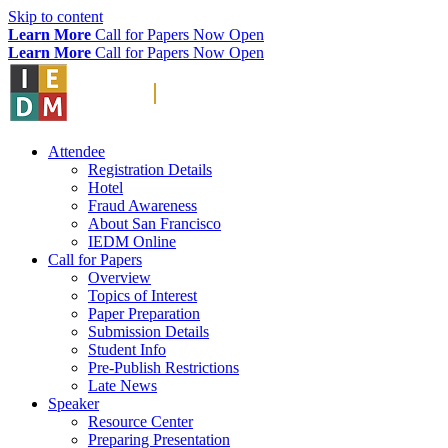
Skip to content
Learn More
Call for Papers Now Open
Learn More
Call for Papers Now Open
Attendee
Registration Details
Hotel
Fraud Awareness
About San Francisco
IEDM Online
Call for Papers
Overview
Topics of Interest
Paper Preparation
Submission Details
Student Info
Pre-Publish Restrictions
Late News
Speaker
Resource Center
Preparing Presentation