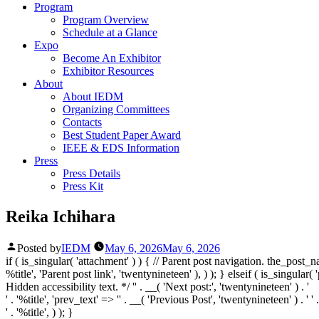
Program
Program Overview
Schedule at a Glance
Expo
Become An Exhibitor
Exhibitor Resources
About
About IEDM
Organizing Committees
Contacts
Best Student Paper Award
IEEE & EDS Information
Press
Press Details
Press Kit
Reika Ichihara
Posted by
IEDM
May 6, 2026
May 6, 2026
if ( is_singular( 'attachment' ) ) { // Parent post navigation. the_post_n
%title
', 'Parent post link', 'twentynineteen' ), ) ); } elseif ( is_singula
Hidden accessibility text. */ '
' . __( 'Next post:', 'twentynineteen' ) . '
' . '
%title
', 'prev_text' => '
' . __( 'Previous Post', 'twentynineteen' ) . '
' 
' . '
%title
', ) ); }