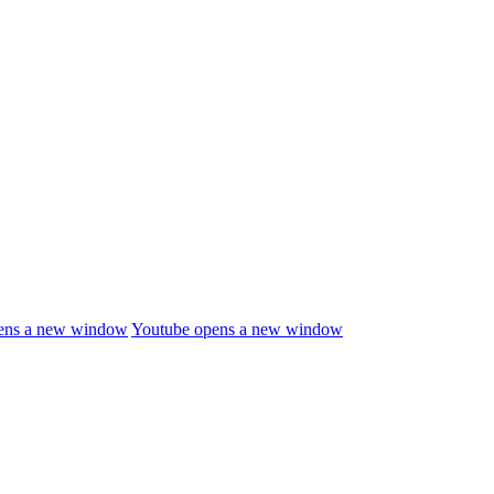
ens a new window
Youtube
opens a new window