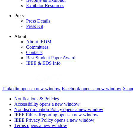
Become an Exhibitor
Exhibitor Resources
Press
Press Details
Press Kit
About
About IEDM
Committees
Contacts
Best Student Paper Award
IEEE & EDS Info
Linkedin
opens a new window
Facebook
opens a new window
X
op
Notifications & Policies
Accessibility
opens a new window
Nondiscrimination Policy
opens a new window
IEEE Ethics Reporting
opens a new window
IEEE Privacy Policy
opens a new window
Terms
opens a new window