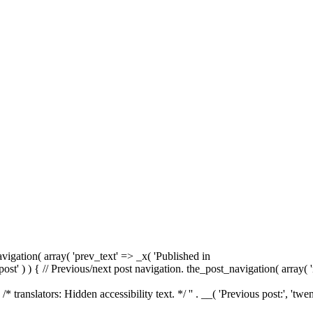
avigation( array( 'prev_text' => _x( '
Published in
r( 'post' ) ) { // Previous/next post navigation. the_post_navigation( array( 
. /* translators: Hidden accessibility text. */ '
' . __( 'Previous post:', 'twen