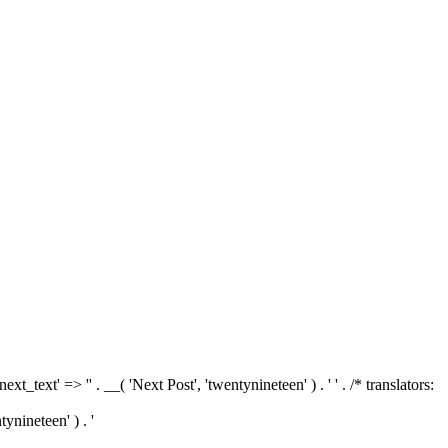
'next_text' => '
' . __( 'Next Post', 'twentynineteen' ) . '
' . /* translators:
tynineteen' ) . '