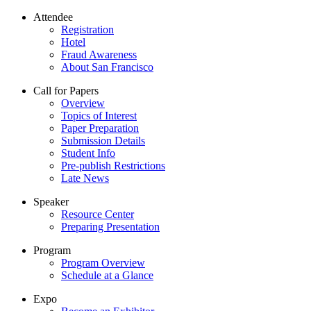
Attendee
Registration
Hotel
Fraud Awareness
About San Francisco
Call for Papers
Overview
Topics of Interest
Paper Preparation
Submission Details
Student Info
Pre-publish Restrictions
Late News
Speaker
Resource Center
Preparing Presentation
Program
Program Overview
Schedule at a Glance
Expo