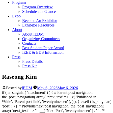
Program
Program Overview
Schedule at a Glance
Expo
Become An Exhibitor
Exhibitor Resources
About
About IEDM
Organizing Committees
Contacts
Best Student Paper Award
IEEE & EDS Information
Press
Press Details
Press Kit
Raseong Kim
Posted by
IEDM
May 6, 2026
May 6, 2026
if ( is_singular( 'attachment' ) ) { // Parent post navigation.
the_post_navigation( array( 'prev_text' => _x( '
Published in
%title
', 'Parent post link', 'twentynineteen' ), ) ); } elseif ( is_singular(
'post' ) ) { // Previous/next post navigation. the_post_navigation(
array( 'next_text' => '
' . __( 'Next Post', 'twentynineteen' ) . '
' . /*