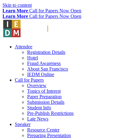
Skip to content
Learn More
Call for Papers Now Open
Learn More
Call for Papers Now Open
Attendee
Registration Details
Hotel
Fraud Awareness
About San Francisco
IEDM Online
Call for Papers
Overview
Topics of Interest
Paper Preparation
Submission Details
Student Info
Pre-Publish Restrictions
Late News
Speaker
Resource Center
Preparing Presentation