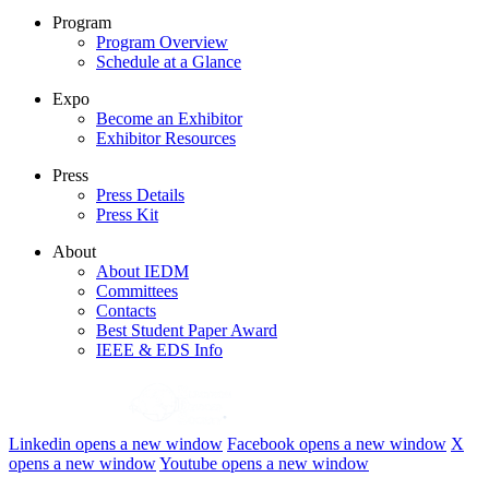
Program
Program Overview
Schedule at a Glance
Expo
Become an Exhibitor
Exhibitor Resources
Press
Press Details
Press Kit
About
About IEDM
Committees
Contacts
Best Student Paper Award
IEEE & EDS Info
Linkedin
opens a new window
Facebook
opens a new window
X
opens a new window
Youtube
opens a new window