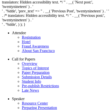
translators: Hidden accessibility text. */ '
' . __( 'Next post:',
'twentynineteen' ) . '
' . '
%title
', 'prev_text' => '
' . __( 'Previous Post', 'twentynineteen' ) . '
'
. /* translators: Hidden accessibility text. */ '
' . __( 'Previous post:',
'twentynineteen' ) . '
' . '
%title
', ) ); }
Attendee
Registration
Hotel
Fraud Awareness
About San Francisco
Call for Papers
Overview
Topics of Interest
Paper Preparation
Submission Details
Student Info
Pre-publish Restrictions
Late News
Speaker
Resource Center
Preparing Presentation