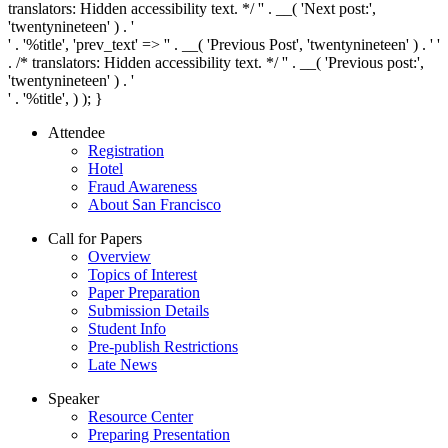
translators: Hidden accessibility text. */ '
' . __( 'Next post:',
'twentynineteen' ) . '
' . '
%title
', 'prev_text' => '
' . __( 'Previous Post', 'twentynineteen' ) . '
'
. /* translators: Hidden accessibility text. */ '
' . __( 'Previous post:',
'twentynineteen' ) . '
' . '
%title
', ) ); }
Attendee
Registration
Hotel
Fraud Awareness
About San Francisco
Call for Papers
Overview
Topics of Interest
Paper Preparation
Submission Details
Student Info
Pre-publish Restrictions
Late News
Speaker
Resource Center
Preparing Presentation