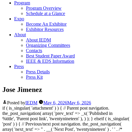
Program
Program Overview
Schedule at a Glance
Expo
Become An Exhibitor
Exhibitor Resources
About
About IEDM
Organizing Committees
Contacts
Best Student Paper Award
IEEE & EDS Information
Press
Press Details
Press Kit
Jose Jimenez
Posted by
IEDM
May 6, 2026
May 6, 2026
if ( is_singular( 'attachment' ) ) { // Parent post navigation.
the_post_navigation( array( 'prev_text' => _x( '
Published in
%title
', 'Parent post link', 'twentynineteen' ), ) ); } elseif ( is_singular(
'post' ) ) { // Previous/next post navigation. the_post_navigation(
array( 'next_text' => '
' . __( 'Next Post', 'twentynineteen' ) . '
' . /*