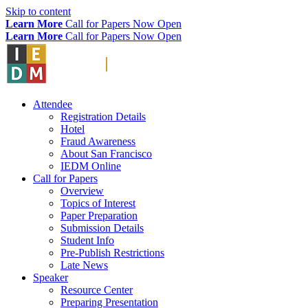
Skip to content
Learn More
Call for Papers Now Open
Learn More
Call for Papers Now Open
Attendee
Registration Details
Hotel
Fraud Awareness
About San Francisco
IEDM Online
Call for Papers
Overview
Topics of Interest
Paper Preparation
Submission Details
Student Info
Pre-Publish Restrictions
Late News
Speaker
Resource Center
Preparing Presentation