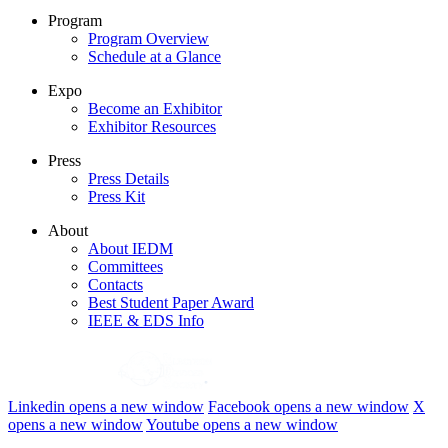
Program
Program Overview
Schedule at a Glance
Expo
Become an Exhibitor
Exhibitor Resources
Press
Press Details
Press Kit
About
About IEDM
Committees
Contacts
Best Student Paper Award
IEEE & EDS Info
Linkedin
opens a new window
Facebook
opens a new window
X
opens a new window
Youtube
opens a new window