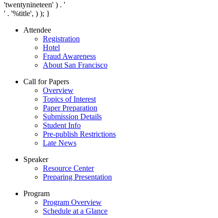
'twentynineteen' ) . '
' . '
%title
', ) ); }
Attendee
Registration
Hotel
Fraud Awareness
About San Francisco
Call for Papers
Overview
Topics of Interest
Paper Preparation
Submission Details
Student Info
Pre-publish Restrictions
Late News
Speaker
Resource Center
Preparing Presentation
Program
Program Overview
Schedule at a Glance