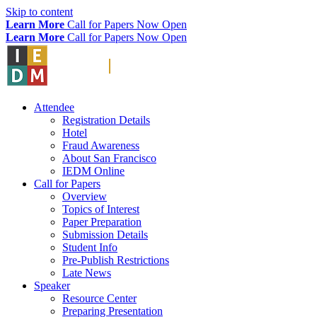
Skip to content
Learn More
Call for Papers Now Open
Learn More
Call for Papers Now Open
Attendee
Registration Details
Hotel
Fraud Awareness
About San Francisco
IEDM Online
Call for Papers
Overview
Topics of Interest
Paper Preparation
Submission Details
Student Info
Pre-Publish Restrictions
Late News
Speaker
Resource Center
Preparing Presentation