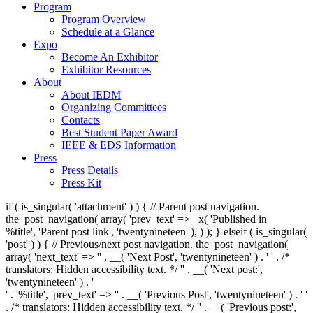
Program
Program Overview
Schedule at a Glance
Expo
Become An Exhibitor
Exhibitor Resources
About
About IEDM
Organizing Committees
Contacts
Best Student Paper Award
IEEE & EDS Information
Press
Press Details
Press Kit
if ( is_singular( 'attachment' ) ) { // Parent post navigation.
the_post_navigation( array( 'prev_text' => _x( '
Published in
%title
', 'Parent post link', 'twentynineteen' ), ) ); } elseif ( is_singular(
'post' ) ) { // Previous/next post navigation. the_post_navigation(
array( 'next_text' => '
' . __( 'Next Post', 'twentynineteen' ) . '
' . /*
translators: Hidden accessibility text. */ '
' . __( 'Next post:',
'twentynineteen' ) . '
' . '
%title
', 'prev_text' => '
' . __( 'Previous Post', 'twentynineteen' ) . '
'
. /* translators: Hidden accessibility text. */ '
' . __( 'Previous post:',