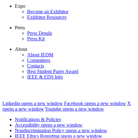
Expo
Become an Exhibitor
Exhibitor Resources
Press
Press Details
Press Kit
About
About IEDM
Committees
Contacts
Best Student Paper Award
IEEE & EDS Info
Linkedin
opens a new window
Facebook
opens a new window
X
opens a new window
Youtube
opens a new window
Notifications & Policies
Accessibility
opens a new window
Nondiscrimination Policy
opens a new window
IEEE Ethics Reporting
opens a new window