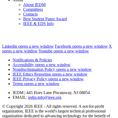
About IEDM
Committees
Contacts
Best Student Paper Award
IEEE & EDS Info
Linkedin
opens a new window
Facebook
opens a new window
X
opens a new window
Youtube
opens a new window
Notifications & Policies
Accessibility
opens a new window
Nondiscrimination Policy
opens a new window
IEEE Ethics Reporting
opens a new window
IEEE Privacy Policy
opens a new window
Terms
opens a new window
IEDM | 445 Hoes Lane Piscataway, NJ 08854
EMAIL:
iedm-info@ieee.org
© Copyright 2026 IEEE - All rights reserved. A not-for-profit
organization, IEEE is the world's largest technical professional
organization dedicated to advancing technology for the benefit of