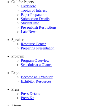
Call for Papers
Overview
Topics of Interest
Paper Preparation
Submission Details
Student Info
Pre-publish Restrictions
Late News
Speaker
Resource Center
Preparing Presentation
Program
Program Overview
Schedule at a Glance
Expo
Become an Exhibitor
Exhibitor Resources
Press
Press Details
Press Kit
About