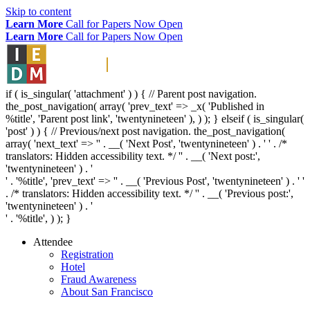
Skip to content
Learn More
Call for Papers Now Open
Learn More
Call for Papers Now Open
if ( is_singular( 'attachment' ) ) { // Parent post navigation.
the_post_navigation( array( 'prev_text' => _x( '
Published in
%title
', 'Parent post link', 'twentynineteen' ), ) ); } elseif ( is_singular(
'post' ) ) { // Previous/next post navigation. the_post_navigation(
array( 'next_text' => '
' . __( 'Next Post', 'twentynineteen' ) . '
' . /*
translators: Hidden accessibility text. */ '
' . __( 'Next post:',
'twentynineteen' ) . '
' . '
%title
', 'prev_text' => '
' . __( 'Previous Post', 'twentynineteen' ) . '
'
. /* translators: Hidden accessibility text. */ '
' . __( 'Previous post:',
'twentynineteen' ) . '
' . '
%title
', ) ); }
Attendee
Registration
Hotel
Fraud Awareness
About San Francisco