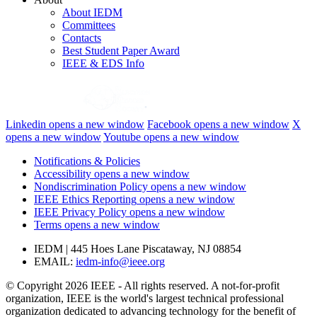
About IEDM
Committees
Contacts
Best Student Paper Award
IEEE & EDS Info
Linkedin
opens a new window
Facebook
opens a new window
X
opens a new window
Youtube
opens a new window
Notifications & Policies
Accessibility
opens a new window
Nondiscrimination Policy
opens a new window
IEEE Ethics Reporting
opens a new window
IEEE Privacy Policy
opens a new window
Terms
opens a new window
IEDM | 445 Hoes Lane Piscataway, NJ 08854
EMAIL:
iedm-info@ieee.org
© Copyright 2026 IEEE - All rights reserved. A not-for-profit
organization, IEEE is the world's largest technical professional
organization dedicated to advancing technology for the benefit of