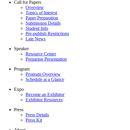
Call for Papers
Overview
Topics of Interest
Paper Preparation
Submission Details
Student Info
Pre-publish Restrictions
Late News
Speaker
Resource Center
Preparing Presentation
Program
Program Overview
Schedule at a Glance
Expo
Become an Exhibitor
Exhibitor Resources
Press
Press Details
Press Kit
About