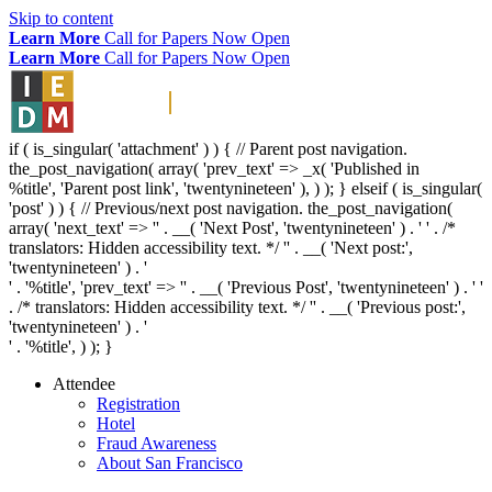
Skip to content
Learn More
Call for Papers Now Open
Learn More
Call for Papers Now Open
if ( is_singular( 'attachment' ) ) { // Parent post navigation.
the_post_navigation( array( 'prev_text' => _x( '
Published in
%title
', 'Parent post link', 'twentynineteen' ), ) ); } elseif ( is_singular(
'post' ) ) { // Previous/next post navigation. the_post_navigation(
array( 'next_text' => '
' . __( 'Next Post', 'twentynineteen' ) . '
' . /*
translators: Hidden accessibility text. */ '
' . __( 'Next post:',
'twentynineteen' ) . '
' . '
%title
', 'prev_text' => '
' . __( 'Previous Post', 'twentynineteen' ) . '
'
. /* translators: Hidden accessibility text. */ '
' . __( 'Previous post:',
'twentynineteen' ) . '
' . '
%title
', ) ); }
Attendee
Registration
Hotel
Fraud Awareness
About San Francisco