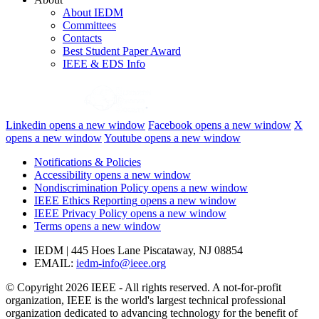
About IEDM
Committees
Contacts
Best Student Paper Award
IEEE & EDS Info
Linkedin
opens a new window
Facebook
opens a new window
X
opens a new window
Youtube
opens a new window
Notifications & Policies
Accessibility
opens a new window
Nondiscrimination Policy
opens a new window
IEEE Ethics Reporting
opens a new window
IEEE Privacy Policy
opens a new window
Terms
opens a new window
IEDM | 445 Hoes Lane Piscataway, NJ 08854
EMAIL:
iedm-info@ieee.org
© Copyright 2026 IEEE - All rights reserved. A not-for-profit
organization, IEEE is the world's largest technical professional
organization dedicated to advancing technology for the benefit of