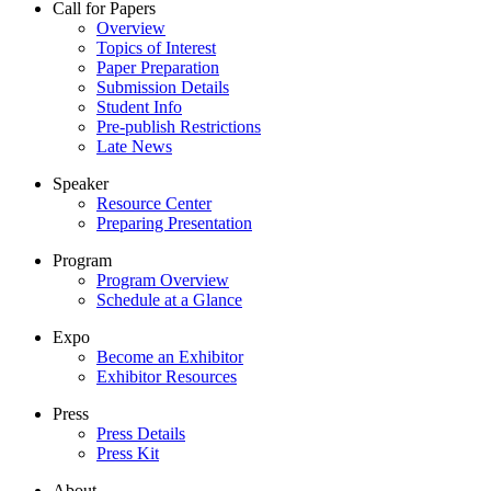
Call for Papers
Overview
Topics of Interest
Paper Preparation
Submission Details
Student Info
Pre-publish Restrictions
Late News
Speaker
Resource Center
Preparing Presentation
Program
Program Overview
Schedule at a Glance
Expo
Become an Exhibitor
Exhibitor Resources
Press
Press Details
Press Kit
About