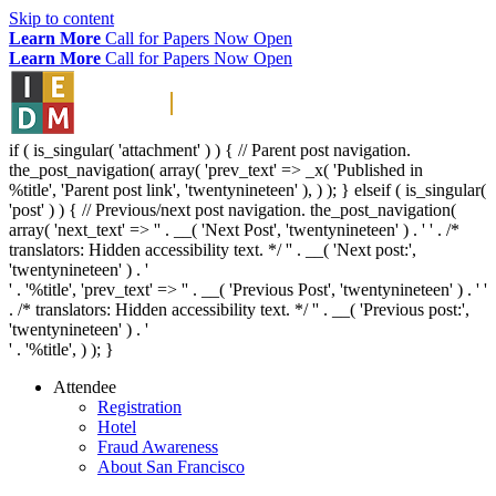
Skip to content
Learn More
Call for Papers Now Open
Learn More
Call for Papers Now Open
if ( is_singular( 'attachment' ) ) { // Parent post navigation.
the_post_navigation( array( 'prev_text' => _x( '
Published in
%title
', 'Parent post link', 'twentynineteen' ), ) ); } elseif ( is_singular(
'post' ) ) { // Previous/next post navigation. the_post_navigation(
array( 'next_text' => '
' . __( 'Next Post', 'twentynineteen' ) . '
' . /*
translators: Hidden accessibility text. */ '
' . __( 'Next post:',
'twentynineteen' ) . '
' . '
%title
', 'prev_text' => '
' . __( 'Previous Post', 'twentynineteen' ) . '
'
. /* translators: Hidden accessibility text. */ '
' . __( 'Previous post:',
'twentynineteen' ) . '
' . '
%title
', ) ); }
Attendee
Registration
Hotel
Fraud Awareness
About San Francisco