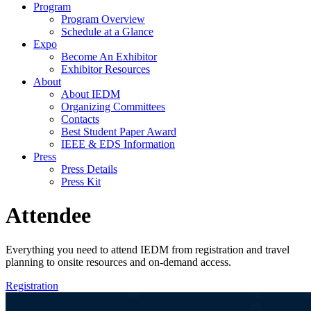
Program
Program Overview
Schedule at a Glance
Expo
Become An Exhibitor
Exhibitor Resources
About
About IEDM
Organizing Committees
Contacts
Best Student Paper Award
IEEE & EDS Information
Press
Press Details
Press Kit
Attendee
Everything you need to attend IEDM from registration and travel
planning to onsite resources and on-demand access.
Registration