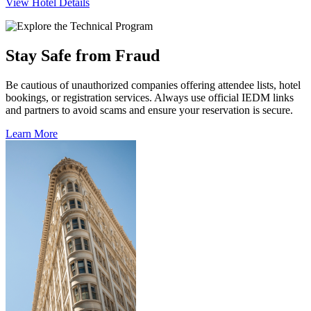
View Hotel Details
Stay Safe from Fraud
Be cautious of unauthorized companies offering attendee lists, hotel
bookings, or registration services. Always use official IEDM links
and partners to avoid scams and ensure your reservation is secure.
Learn More