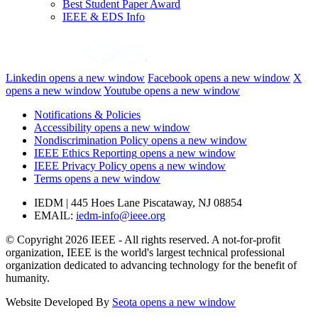
Best Student Paper Award
IEEE & EDS Info
Linkedin
opens a new window
Facebook
opens a new window
X
opens a new window
Youtube
opens a new window
Notifications & Policies
Accessibility
opens a new window
Nondiscrimination Policy
opens a new window
IEEE Ethics Reporting
opens a new window
IEEE Privacy Policy
opens a new window
Terms
opens a new window
IEDM | 445 Hoes Lane Piscataway, NJ 08854
EMAIL:
iedm-info@ieee.org
© Copyright 2026 IEEE - All rights reserved. A not-for-profit
organization, IEEE is the world's largest technical professional
organization dedicated to advancing technology for the benefit of
humanity.
Website Developed By
Seota
opens a new window