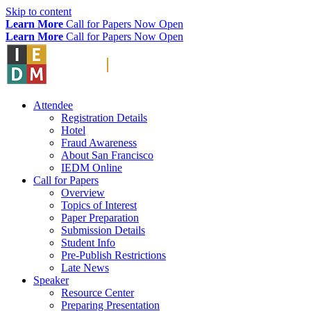
Skip to content
Learn More
Call for Papers Now Open
Learn More
Call for Papers Now Open
Attendee
Registration Details
Hotel
Fraud Awareness
About San Francisco
IEDM Online
Call for Papers
Overview
Topics of Interest
Paper Preparation
Submission Details
Student Info
Pre-Publish Restrictions
Late News
Speaker
Resource Center
Preparing Presentation