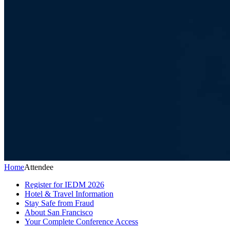
Home
Attendee
Register for IEDM 2026
Hotel & Travel Information
Stay Safe from Fraud
About San Francisco
Your Complete Conference Access