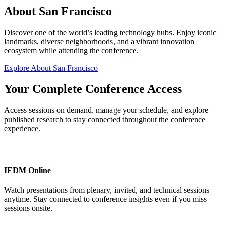
About San Francisco
Discover one of the world’s leading technology hubs. Enjoy iconic
landmarks, diverse neighborhoods, and a vibrant innovation
ecosystem while attending the conference.
Explore About San Francisco
Your Complete Conference Access
Access sessions on demand, manage your schedule, and explore
published research to stay connected throughout the conference
experience.
IEDM Online
Watch presentations from plenary, invited, and technical sessions
anytime. Stay connected to conference insights even if you miss
sessions onsite.