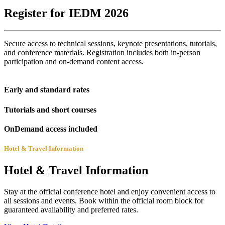
Register for IEDM 2026
Secure access to technical sessions, keynote presentations, tutorials,
and conference materials. Registration includes both in-person
participation and on-demand content access.
Early and standard rates
Tutorials and short courses
OnDemand access included
Hotel & Travel Information
Hotel & Travel Information
Stay at the official conference hotel and enjoy convenient access to
all sessions and events. Book within the official room block for
guaranteed availability and preferred rates.