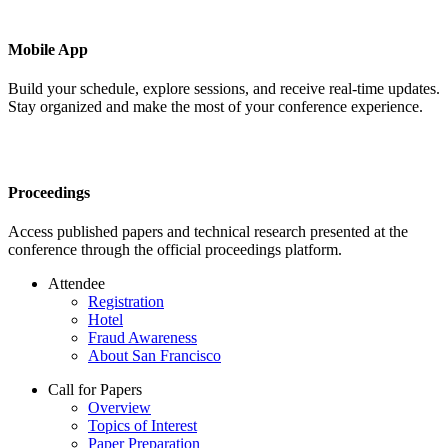
Mobile App
Build your schedule, explore sessions, and receive real-time updates.
Stay organized and make the most of your conference experience.
Proceedings
Access published papers and technical research presented at the
conference through the official proceedings platform.
Attendee
Registration
Hotel
Fraud Awareness
About San Francisco
Call for Papers
Overview
Topics of Interest
Paper Preparation