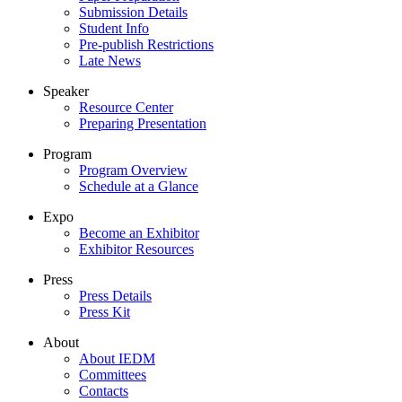
Submission Details
Student Info
Pre-publish Restrictions
Late News
Speaker
Resource Center
Preparing Presentation
Program
Program Overview
Schedule at a Glance
Expo
Become an Exhibitor
Exhibitor Resources
Press
Press Details
Press Kit
About
About IEDM
Committees
Contacts