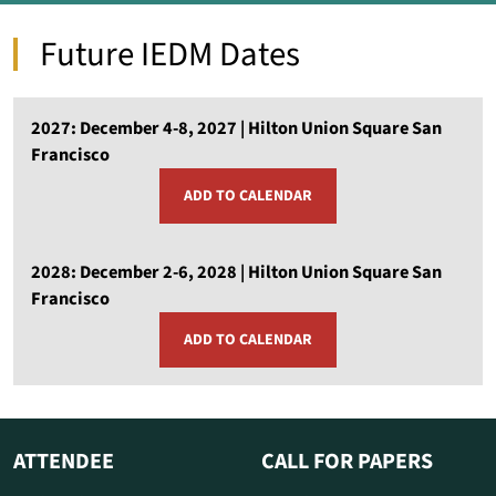
Future IEDM Dates
2027: December 4-8, 2027 | Hilton Union Square San
Francisco
ADD TO CALENDAR
OPENS
A
NEW
WINDOW
2028: December 2-6, 2028 | Hilton Union Square San
Francisco
ADD TO CALENDAR
OPENS
A
NEW
WINDOW
ATTENDEE
CALL FOR PAPERS