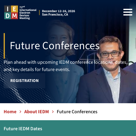
Future Conferences
Plan ahead with upcoming IEDM conference locations, dates,
and key details for future events.
REGISTRATION
Home
About IEDM
Future Conferences
Future IEDM Dates