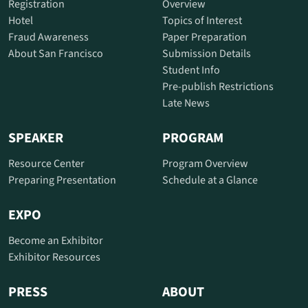
Registration
Overview
Hotel
Topics of Interest
Fraud Awareness
Paper Preparation
About San Francisco
Submission Details
Student Info
Pre-publish Restrictions
Late News
SPEAKER
PROGRAM
Resource Center
Program Overview
Preparing Presentation
Schedule at a Glance
EXPO
Become an Exhibitor
Exhibitor Resources
PRESS
ABOUT