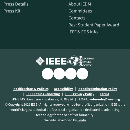
Press Details
About IEDM
Press Kit
Committees
Contacts
Best Student Paper Award
IEEE & EDS Info
Linkedin
opens
Facebook
opens
X
opens
Youtube
opens
a
a
a
a
new
new
new
new
opens
opens
Notifications & Policies
Accessibility
Nondiscrimination Policy
opens
a
opens
opens
a
IEEE Ethics Reporting
IEEE Privacy Policy
Terms
window
window
window
window
a
new
a
a
new
IEDM | 445 Hoes Lane Piscataway, NJ 08854
EMAIL:
iedm-info@ieee.org
new
window
new
new
window
© Copyright 2026 IEEE - All rights reserved. A not-for-profit organization, IEEE is the
window
window
window
world's largest technical professional organization dedicated to advancing
technology for the benefit of humanity.
opens
Website Developed By
Seota
a